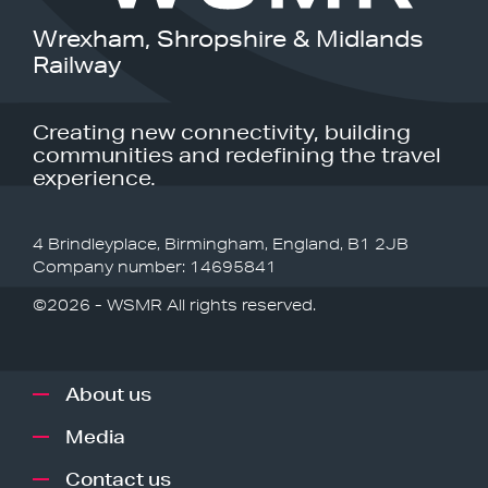
Wrexham, Shropshire & Midlands
Railway
Creating new connectivity, building
communities and redefining the travel
experience.
4 Brindleyplace, Birmingham, England, B1 2JB
Company number: 14695841
©2026 - WSMR All rights reserved.
About us
Media
Contact us