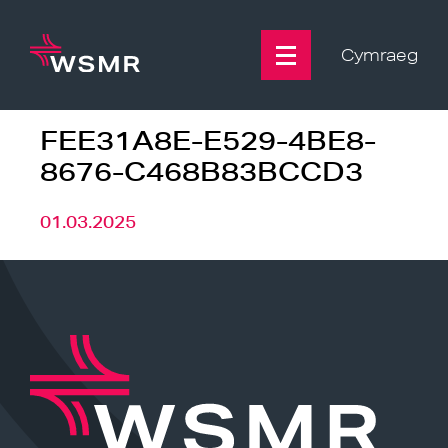
Skip
to
content
Cymraeg
FEE31A8E-E529-4BE8-
8676-C468B83BCCD3
01.03.2025