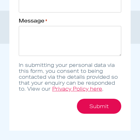
Message
*
In submitting your personal data via
this form, you consent to being
contacted via the details provided so
that your enquiry can be responded
to. View our
Privacy Policy here
.