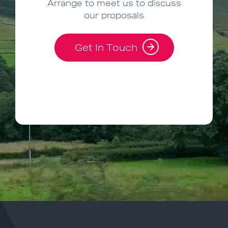
Arrange to meet us to discuss
our proposals
Get In Touch