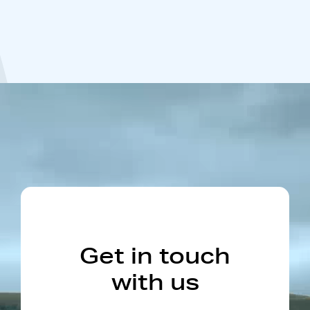
Get in touch
with us