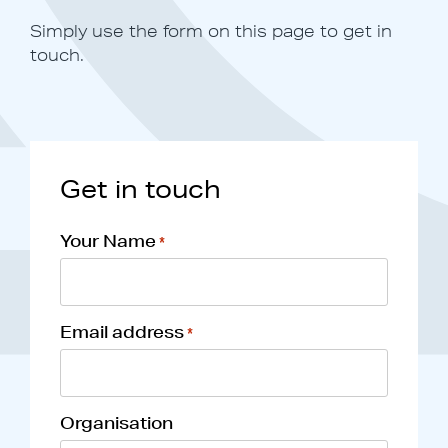
Simply use the form on this page to get in
touch.
Get in touch
Your Name
*
Email address
*
Organisation