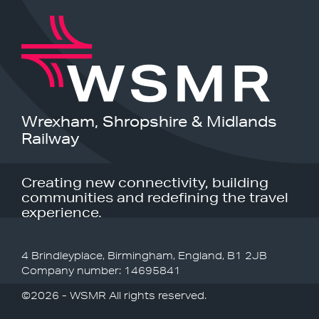
Wrexham, Shropshire & Midlands
Railway
Creating new connectivity, building
communities and redefining the travel
experience.
4 Brindleyplace, Birmingham, England, B1 2JB
Company number: 14695841
©2026 - WSMR All rights reserved.