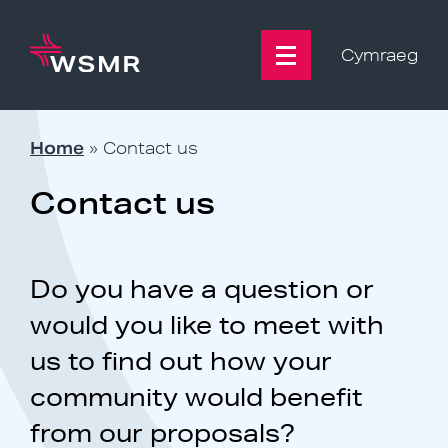
Skip
to
content
Cymraeg
Home
»
Contact us
Contact us
Do you have a question or
would you like to meet with
us to find out how your
community would benefit
from our proposals?