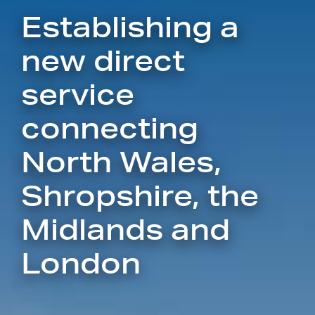
Establishing a
new direct
service
connecting
North Wales,
Shropshire, the
Midlands and
London