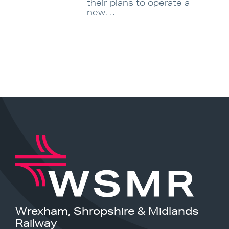
their plans to operate a
new…
Wrexham, Shropshire & Midlands
Railway