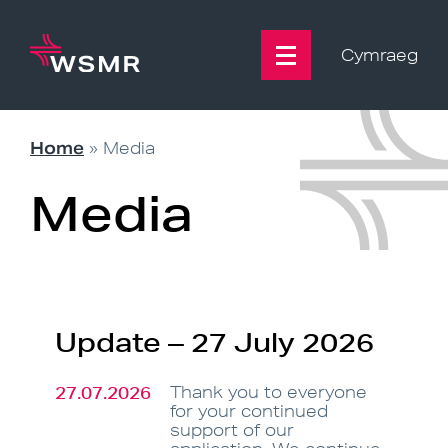
Skip
to
content
Cymraeg
Home
»
Media
Media
Update – 27 July 2026
27.07.2026
Thank you to everyone
for your continued
support of our