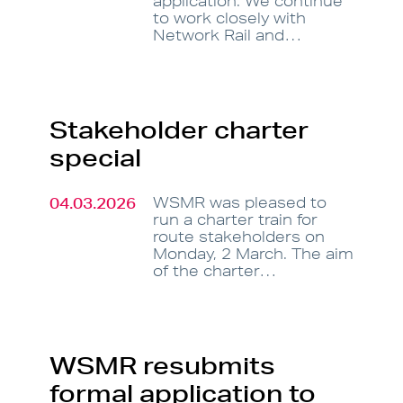
application. We continue
to work closely with
Network Rail and…
Stakeholder charter
special
04.03.2026
WSMR was pleased to
run a charter train for
route stakeholders on
Monday, 2 March. The aim
of the charter…
WSMR resubmits
formal application to