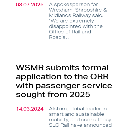
03.07.2025
A spokesperson for
Wrexham, Shropshire &
Midlands Railway said:
“We are extremely
disappointed with the
Office of Rail and
Road’s…
WSMR submits formal
application to the ORR
with passenger service
sought from 2025
14.03.2024
Alstom, global leader in
smart and sustainable
mobility, and consultancy
SLC Rail have announced