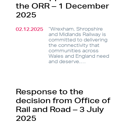
the ORR – 1 December
2025
02.12.2025
“Wrexham, Shropshire
and Midlands Railway is
committed to delivering
the connectivity that
communities across
Wales and England need
and deserve.…
Response to the
decision from Office of
Rail and Road – 3 July
2025