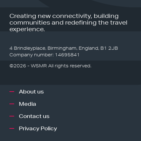
Creating new connectivity, building
communities and redefining the travel
experience.
4 Brindleyplace, Birmingham, England, B1 2JB
Company number: 14695841
©2026 - WSMR All rights reserved.
About us
Media
Contact us
Privacy Policy