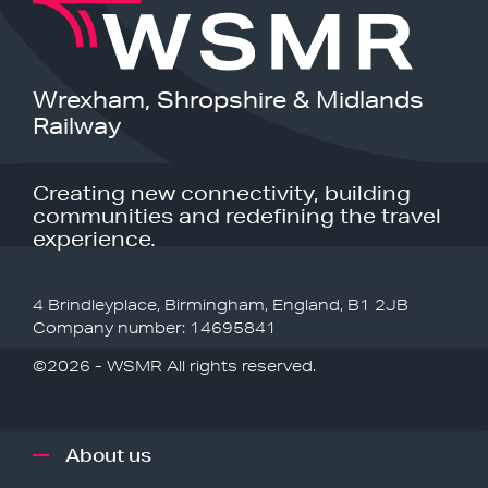
Wrexham, Shropshire & Midlands
Railway
Creating new connectivity, building
communities and redefining the travel
experience.
4 Brindleyplace, Birmingham, England, B1 2JB
Company number: 14695841
©2026 - WSMR All rights reserved.
About us