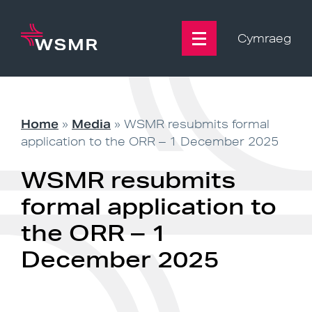
Skip
to
content
Cymraeg
Home
»
Media
»
WSMR resubmits formal
application to the ORR – 1 December 2025
WSMR resubmits
formal application to
the ORR – 1
December 2025