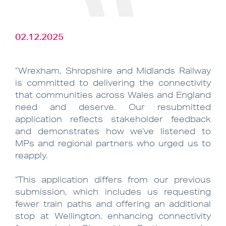
02.12.2025
“Wrexham, Shropshire and Midlands Railway
is committed to delivering the connectivity
that communities across Wales and England
need and deserve. Our resubmitted
application reflects stakeholder feedback
and demonstrates how we’ve listened to
MPs and regional partners who urged us to
reapply.
“This application differs from our previous
submission, which includes us requesting
fewer train paths and offering an additional
stop at Wellington, enhancing connectivity