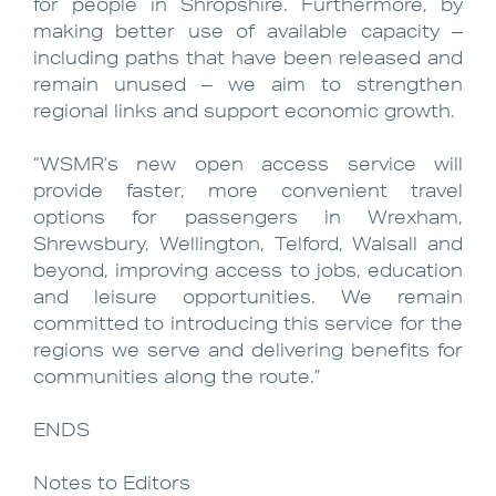
for people in Shropshire. Furthermore, by
making better use of available capacity –
including paths that have been released and
remain unused – we aim to strengthen
regional links and support economic growth.
“WSMR’s new open access service will
provide faster, more convenient travel
options for passengers in Wrexham,
Shrewsbury, Wellington, Telford, Walsall and
beyond, improving access to jobs, education
and leisure opportunities. We remain
committed to introducing this service for the
regions we serve and delivering benefits for
communities along the route.”
ENDS
Notes to Editors