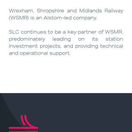
Wrexham, Shropshire and Midlands Railway
(WSMR) is an Alstom-led company.
SLC continues to be a key partner of WSMR,
predominately leading on its station
investment projects, and providing technical
and operational support.