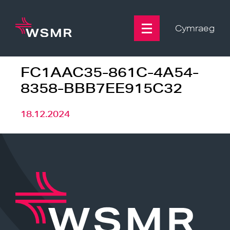
Skip
to
content
Cymraeg
FC1AAC35-861C-4A54-
8358-BBB7EE915C32
18.12.2024