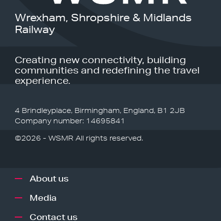
Wrexham, Shropshire & Midlands
Railway
Creating new connectivity, building
communities and redefining the travel
experience.
4 Brindleyplace, Birmingham, England, B1 2JB
Company number: 14695841
©2026 - WSMR All rights reserved.
About us
Media
Contact us