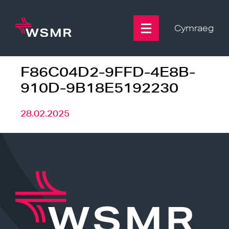
Skip
to
content
Cymraeg
F86C04D2-9FFD-4E8B-
910D-9B18E5192230
28.02.2025