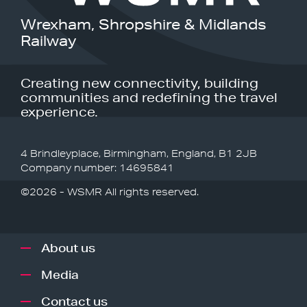
Wrexham, Shropshire & Midlands
Railway
Creating new connectivity, building
communities and redefining the travel
experience.
4 Brindleyplace, Birmingham, England, B1 2JB
Company number: 14695841
©2026 - WSMR All rights reserved.
About us
Media
Contact us