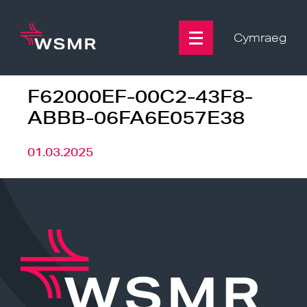
Skip
to
content
Cymraeg
F62000EF-00C2-43F8-
ABBB-06FA6E057E38
01.03.2025