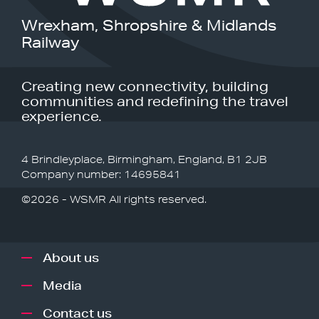
Wrexham, Shropshire & Midlands
Railway
Creating new connectivity, building
communities and redefining the travel
experience.
4 Brindleyplace, Birmingham, England, B1 2JB
Company number: 14695841
©2026 - WSMR All rights reserved.
About us
Media
Contact us