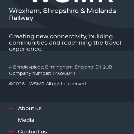
Wrexham, Shropshire & Midlands
Railway
Creating new connectivity, building
communities and redefining the travel
experience.
4 Brindleyplace, Birmingham, England, B1 2JB
Company number: 14695841
©2026 - WSMR All rights reserved.
About us
Media
Contact us