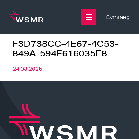
Skip
to
content
Cymraeg
F3D738CC-4E67-4C53-
849A-594F616035E8
24.03.2025