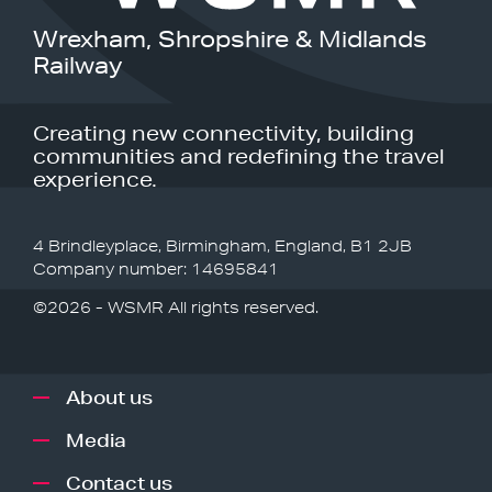
Wrexham, Shropshire & Midlands
Railway
Creating new connectivity, building
communities and redefining the travel
experience.
4 Brindleyplace, Birmingham, England, B1 2JB
Company number: 14695841
©2026 - WSMR All rights reserved.
About us
Media
Contact us