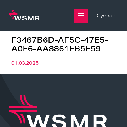
Skip
to
content
Cymraeg
F3467B6D-AF5C-47E5-
A0F6-AA8861FB5F59
01.03.2025