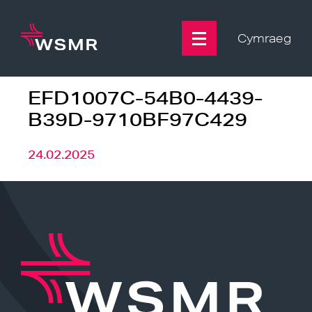
Skip
to
content
Cymraeg
EFD1007C-54B0-4439-
B39D-9710BF97C429
24.02.2025