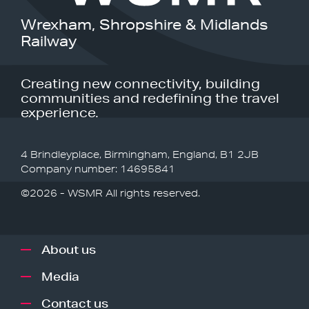
Wrexham, Shropshire & Midlands
Railway
Creating new connectivity, building
communities and redefining the travel
experience.
4 Brindleyplace, Birmingham, England, B1 2JB
Company number: 14695841
©2026 - WSMR All rights reserved.
About us
Media
Contact us