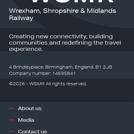
Wrexham, Shropshire & Midlands
Railway
Creating new connectivity, building
communities and redefining the travel
experience.
4 Brindleyplace, Birmingham, England, B1 2JB
Company number: 14695841
©2026 - WSMR All rights reserved.
About us
Media
Contact us