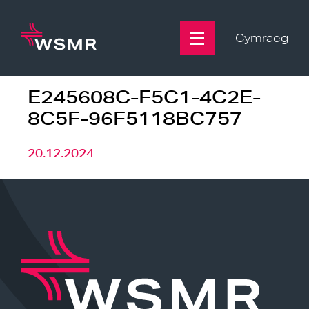
Skip
to
content
Cymraeg
E245608C-F5C1-4C2E-
8C5F-96F5118BC757
20.12.2024