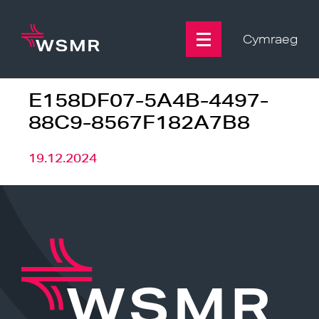
Skip
to
content
Cymraeg
E158DF07-5A4B-4497-
88C9-8567F182A7B8
19.12.2024