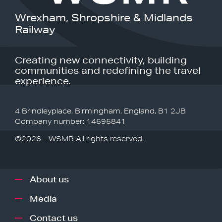
Wrexham, Shropshire & Midlands
Railway
Creating new connectivity, building
communities and redefining the travel
experience.
4 Brindleyplace, Birmingham, England, B1 2JB
Company number: 14695841
©2026 - WSMR All rights reserved.
About us
Media
Contact us