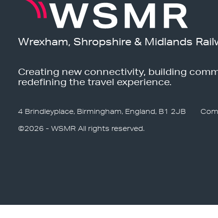
Wrexham, Shropshire & Midlands Rail
Creating new connectivity, building comm
redefining the travel experience.
4 Brindleyplace, Birmingham, England, B1 2JB
Com
©2026 - WSMR All rights reserved.