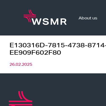
Skip
to
content
About us
E130316D-7815-4738-8714
EE909F602F80
26.02.2025