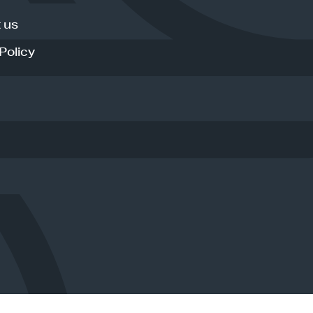
 us
Policy