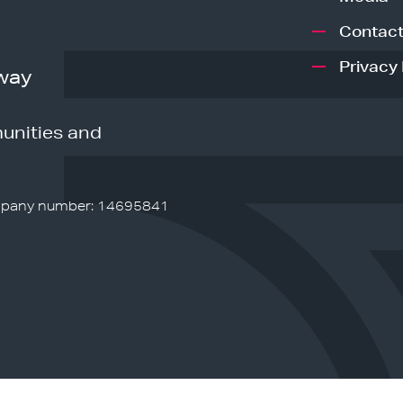
Contact
Privacy 
way
unities and
pany number: 14695841