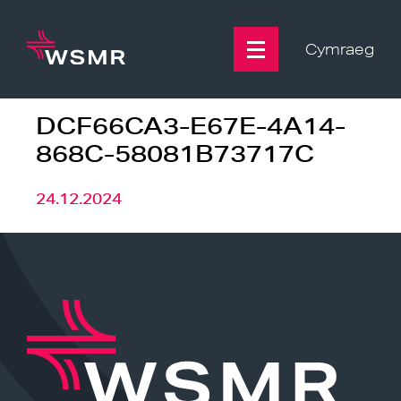
Skip
to
content
Cymraeg
DCF66CA3-E67E-4A14-
868C-58081B73717C
24.12.2024