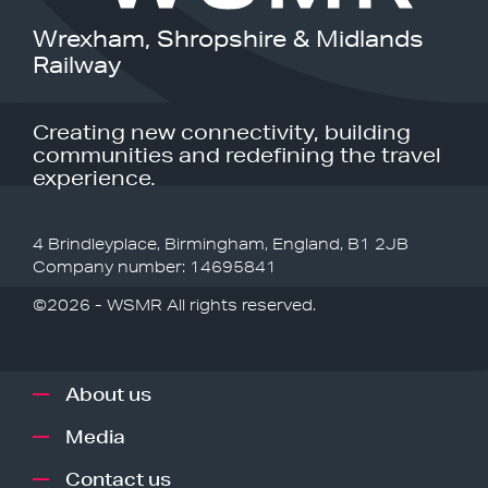
Wrexham, Shropshire & Midlands
Railway
Creating new connectivity, building
communities and redefining the travel
experience.
4 Brindleyplace, Birmingham, England, B1 2JB
Company number: 14695841
©2026 - WSMR All rights reserved.
About us
Media
Contact us