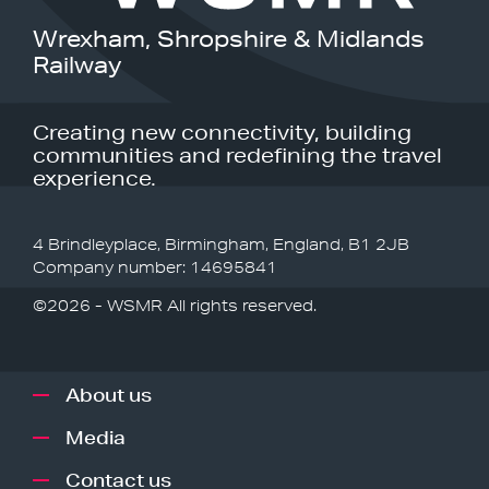
Wrexham, Shropshire & Midlands
Railway
Creating new connectivity, building
communities and redefining the travel
experience.
4 Brindleyplace, Birmingham, England, B1 2JB
Company number: 14695841
©2026 - WSMR All rights reserved.
About us
Media
Contact us