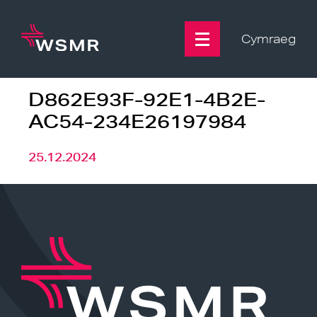
Skip
to
content
Cymraeg
D862E93F-92E1-4B2E-
AC54-234E26197984
25.12.2024