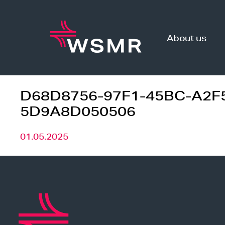
Skip
to
content
About us
D68D8756-97F1-45BC-A2F
5D9A8D050506
01.05.2025