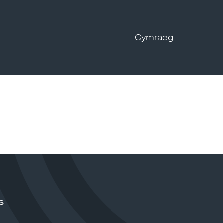
Cymraeg
s