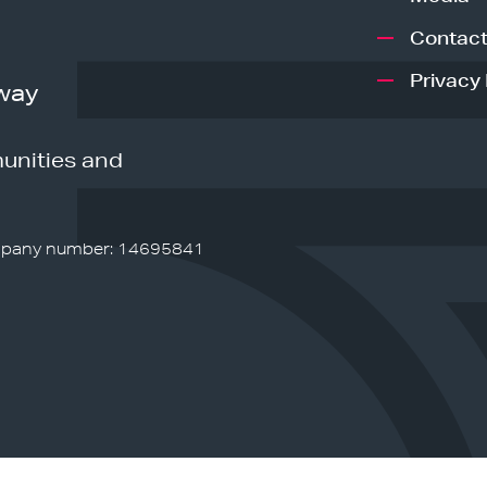
Contact
Privacy 
way
unities and
pany number: 14695841