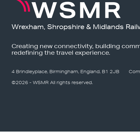
Wrexham, Shropshire & Midlands Rail
Creating new connectivity, building comm
redefining the travel experience.
4 Brindleyplace, Birmingham, England, B1 2JB
Com
©2026 - WSMR All rights reserved.