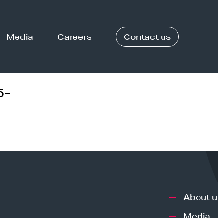
Media
Careers
Contact us
5-
About u
Media