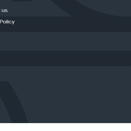
 us
Policy