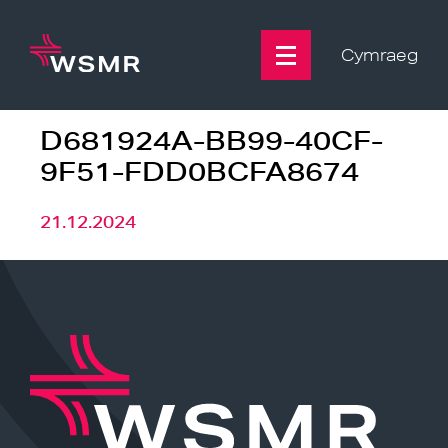
Skip
to
content
Cymraeg
D681924A-BB99-40CF-
9F51-FDD0BCFA8674
21.12.2024