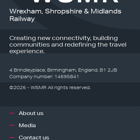
Wrexham, Shropshire & Midlands
Railway
Creating new connectivity, building
communities and redefining the travel
experience.
4 Brindleyplace, Birmingham, England, B1 2JB
Company number: 14695841
©2026 - WSMR All rights reserved.
About us
Media
Contact us