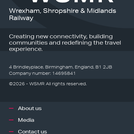
Wrexham, Shropshire & Midlands
Railway
Creating new connectivity, building
communities and redefining the travel
experience.
4 Brindleyplace, Birmingham, England, B1 2JB
Company number: 14695841
©2026 - WSMR All rights reserved.
About us
Media
Contact us