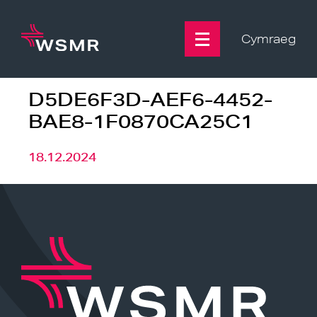
Skip
to
content
Cymraeg
D5DE6F3D-AEF6-4452-
BAE8-1F0870CA25C1
18.12.2024