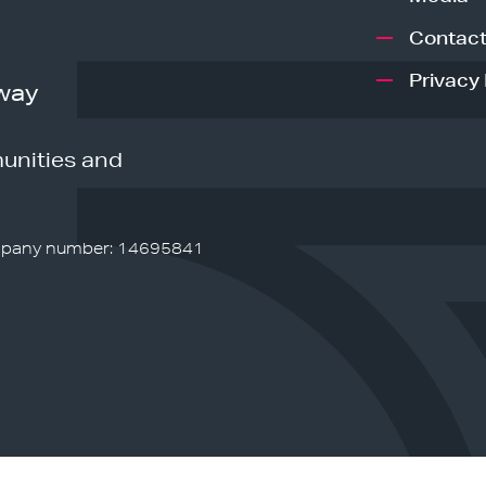
Contact
Privacy 
way
unities and
pany number: 14695841