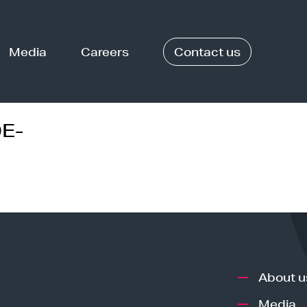
Media
Careers
Contact us
E-
About u
Media