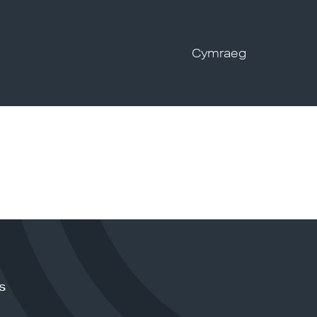
Cymraeg
s