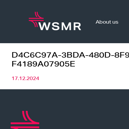
Skip
to
content
About us
D4C6C97A-3BDA-480D-8F9
F4189A07905E
17.12.2024