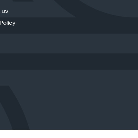
 us
Policy