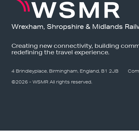
Wrexham, Shropshire & Midlands Rail
Creating new connectivity, building comm
redefining the travel experience.
4 Brindleyplace, Birmingham, England, B1 2JB
Com
©2026 - WSMR All rights reserved.