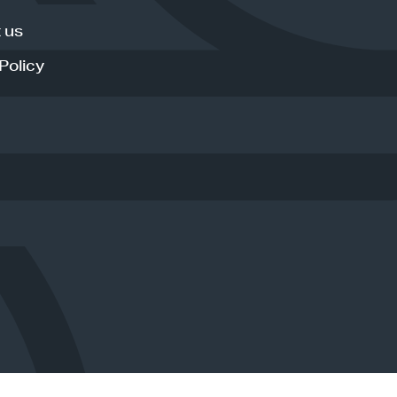
 us
Policy