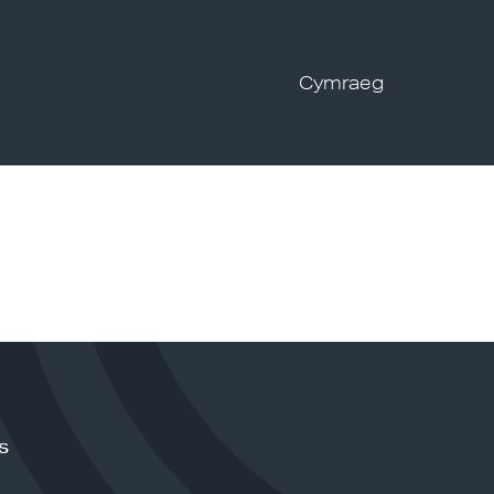
Cymraeg
s