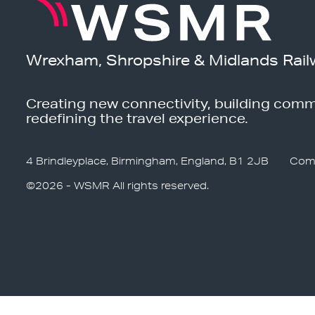
Wrexham, Shropshire & Midlands Rail
Creating new connectivity, building comm
redefining the travel experience.
4 Brindleyplace, Birmingham, England, B1 2JB
Com
©2026 - WSMR All rights reserved.