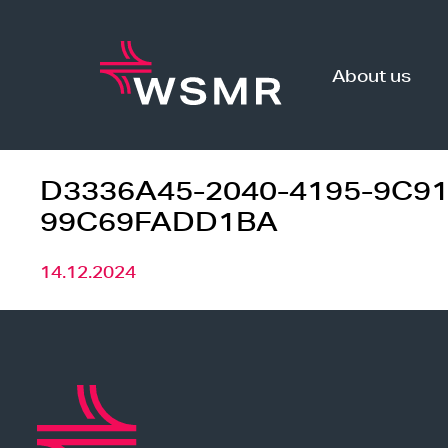
Skip
to
content
About us
D3336A45-2040-4195-9C91
99C69FADD1BA
14.12.2024