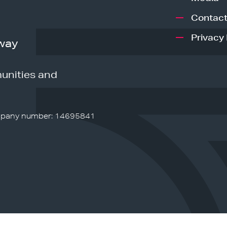
Contact
Privacy 
way
unities and
pany number: 14695841