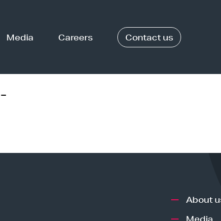
Media
Careers
Contact us
-
About u
Media