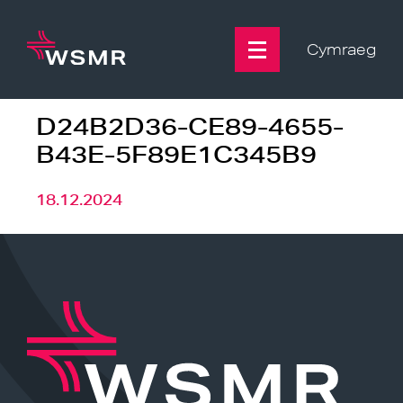
Skip
to
content
Cymraeg
D24B2D36-CE89-4655-
B43E-5F89E1C345B9
18.12.2024