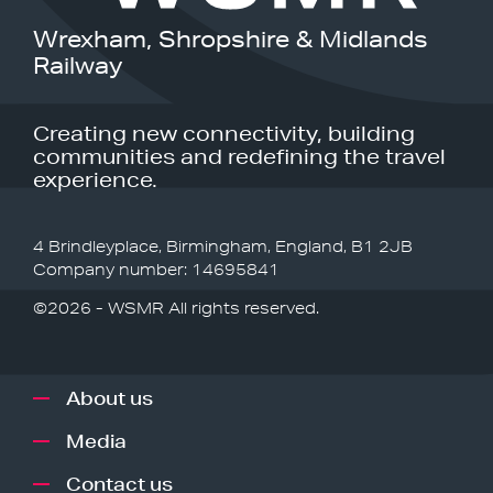
Wrexham, Shropshire & Midlands
Railway
Creating new connectivity, building
communities and redefining the travel
experience.
4 Brindleyplace, Birmingham, England, B1 2JB
Company number: 14695841
©2026 - WSMR All rights reserved.
About us
Media
Contact us