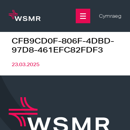
Skip
to
content
Cymraeg
CFB9CD0F-806F-4DBD-
97D8-461EFC82FDF3
23.03.2025