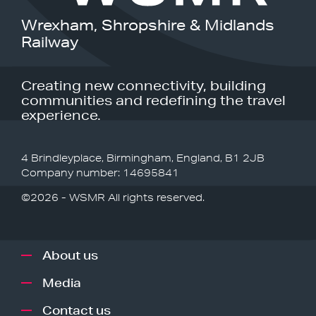
Wrexham, Shropshire & Midlands
Railway
Creating new connectivity, building
communities and redefining the travel
experience.
4 Brindleyplace, Birmingham, England, B1 2JB
Company number: 14695841
©2026 - WSMR All rights reserved.
About us
Media
Contact us