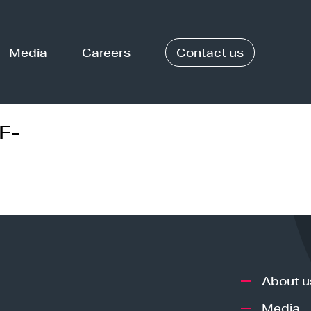
Media
Careers
Contact us
F-
About u
Media