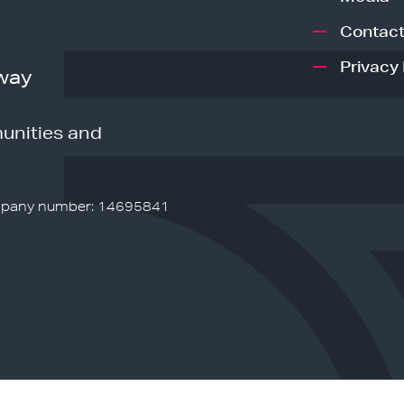
Contact
Privacy 
way
unities and
pany number: 14695841