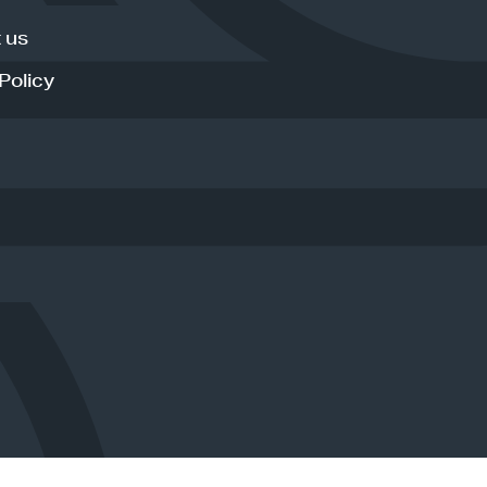
 us
Policy