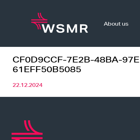
Skip
to
content
About us
CF0D9CCF-7E2B-48BA-97E
61EFF50B5085
22.12.2024