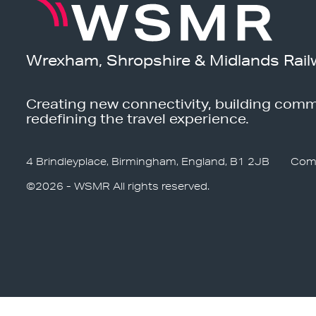
Wrexham, Shropshire & Midlands Rail
Creating new connectivity, building comm
redefining the travel experience.
4 Brindleyplace, Birmingham, England, B1 2JB
Com
©2026 - WSMR All rights reserved.