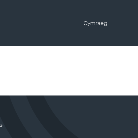
Cymraeg
s