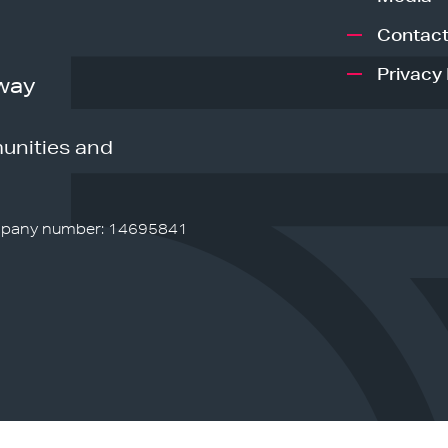
Contact
Privacy 
way
unities and
pany number: 14695841