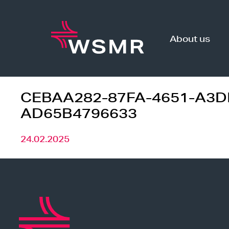
Skip
to
content
About us
CEBAA282-87FA-4651-A3D
AD65B4796633
24.02.2025