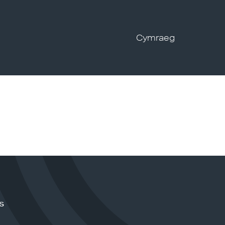
Cymraeg
s