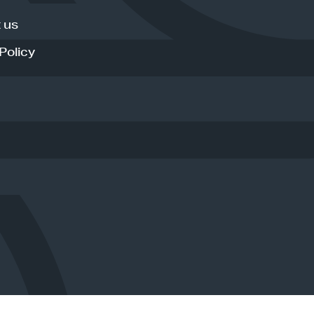
 us
Policy