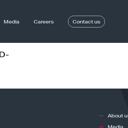
Media
Careers
Contact us
D-
About u
Media