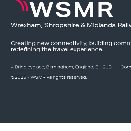
Wrexham, Shropshire & Midlands Rail
Creating new connectivity, building comm
redefining the travel experience.
4 Brindleyplace, Birmingham, England, B1 2JB
Com
©2026 - WSMR All rights reserved.