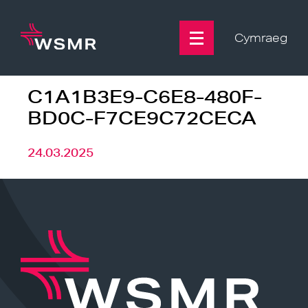
Skip
to
content
Cymraeg
C1A1B3E9-C6E8-480F-
BD0C-F7CE9C72CECA
24.03.2025