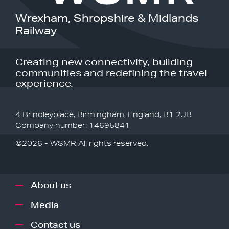
Wrexham, Shropshire & Midlands
Railway
Creating new connectivity, building
communities and redefining the travel
experience.
4 Brindleyplace, Birmingham, England, B1 2JB
Company number: 14695841
©2026 - WSMR All rights reserved.
About us
Media
Contact us