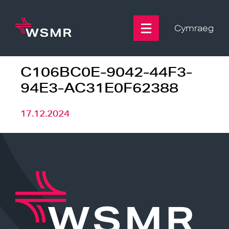
Skip
to
content
Cymraeg
C106BC0E-9042-44F3-
94E3-AC31E0F62388
17.12.2024