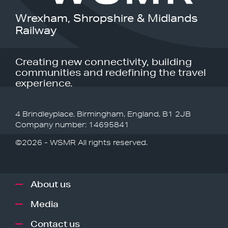
Wrexham, Shropshire & Midlands
Railway
Creating new connectivity, building
communities and redefining the travel
experience.
4 Brindleyplace, Birmingham, England, B1 2JB
Company number: 14695841
©2026 - WSMR All rights reserved.
About us
Media
Contact us