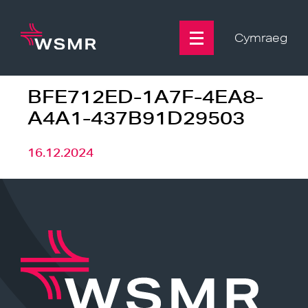
Skip
to
content
Cymraeg
BFE712ED-1A7F-4EA8-
A4A1-437B91D29503
16.12.2024