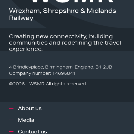
Wrexham, Shropshire & Midlands
Railway
Creating new connectivity, building
communities and redefining the travel
experience.
4 Brindleyplace, Birmingham, England, B1 2JB
Company number: 14695841
©2026 - WSMR All rights reserved.
About us
Media
Contact us