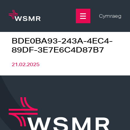
Skip
to
content
Cymraeg
BDE0BA93-243A-4EC4-
89DF-3E7E6C4D87B7
21.02.2025