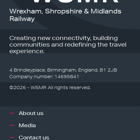
Wrexham, Shropshire & Midlands
Railway
Creating new connectivity, building
communities and redefining the travel
experience.
4 Brindleyplace, Birmingham, England, B1 2JB
Company number: 14695841
©2026 - WSMR All rights reserved.
About us
Media
Contact us