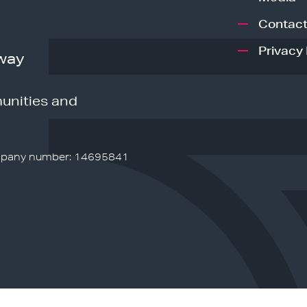
Contact
Privacy 
way
unities and
pany number: 14695841