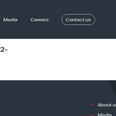
Media
Careers
Contact us
2-
About u
Media