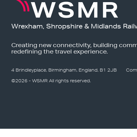
Wrexham, Shropshire & Midlands Rail
Creating new connectivity, building comm
redefining the travel experience.
4 Brindleyplace, Birmingham, England, B1 2JB
Com
©2026 - WSMR All rights reserved.