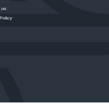
 us
Policy