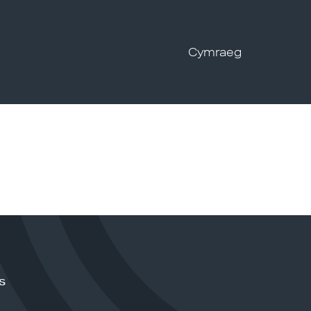
Cymraeg
s