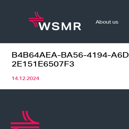
Skip
to
content
About us
B4B64AEA-BA56-4194-A6D
2E151E6507F3
14.12.2024