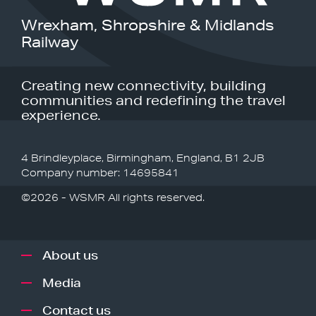
Wrexham, Shropshire & Midlands
Railway
Creating new connectivity, building
communities and redefining the travel
experience.
4 Brindleyplace, Birmingham, England, B1 2JB
Company number: 14695841
©2026 - WSMR All rights reserved.
About us
Media
Contact us