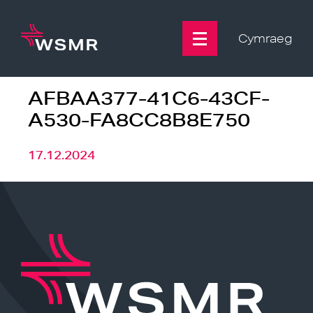
Skip
to
content
Cymraeg
AFBAA377-41C6-43CF-
A530-FA8CC8B8E750
17.12.2024