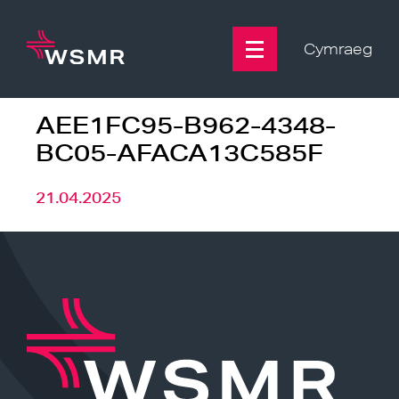
Skip
to
content
Cymraeg
AEE1FC95-B962-4348-
BC05-AFACA13C585F
21.04.2025