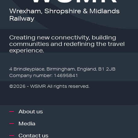
Wrexham, Shropshire & Midlands
Railway
Creating new connectivity, building
communities and redefining the travel
experience.
4 Brindleyplace, Birmingham, England, B1 2JB
Company number: 14695841
©2026 - WSMR All rights reserved.
About us
Media
Contact us