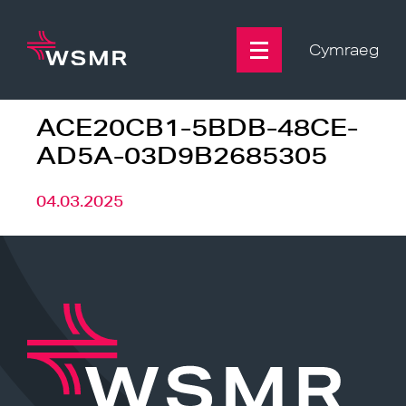
Skip
to
content
Cymraeg
ACE20CB1-5BDB-48CE-
AD5A-03D9B2685305
04.03.2025