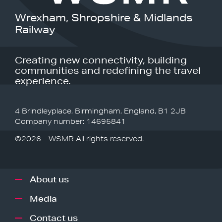
Wrexham, Shropshire & Midlands
Railway
Creating new connectivity, building
communities and redefining the travel
experience.
4 Brindleyplace, Birmingham, England, B1 2JB
Company number: 14695841
©2026 - WSMR All rights reserved.
About us
Media
Contact us