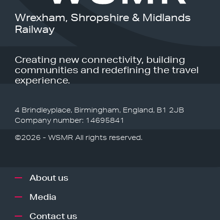
Wrexham, Shropshire & Midlands
Railway
Creating new connectivity, building
communities and redefining the travel
experience.
4 Brindleyplace, Birmingham, England, B1 2JB
Company number: 14695841
©2026 - WSMR All rights reserved.
About us
Media
Contact us