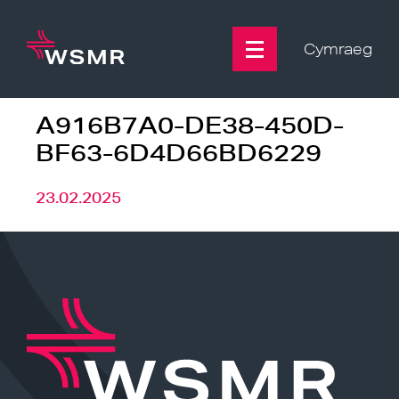
Skip
to
content
Cymraeg
A916B7A0-DE38-450D-
BF63-6D4D66BD6229
23.02.2025