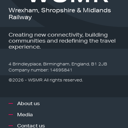
Wrexham, Shropshire & Midlands
Railway
Creating new connectivity, building
communities and redefining the travel
experience.
4 Brindleyplace, Birmingham, England, B1 2JB
Company number: 14695841
©2026 - WSMR All rights reserved.
About us
Media
Contact us