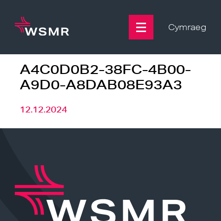
Skip
to
content
Cymraeg
A4C0D0B2-38FC-4B00-
A9D0-A8DAB08E93A3
12.12.2024