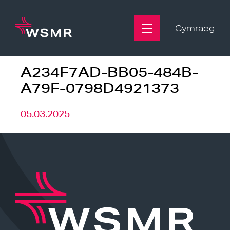
Skip
to
content
Cymraeg
A234F7AD-BB05-484B-
A79F-0798D4921373
05.03.2025