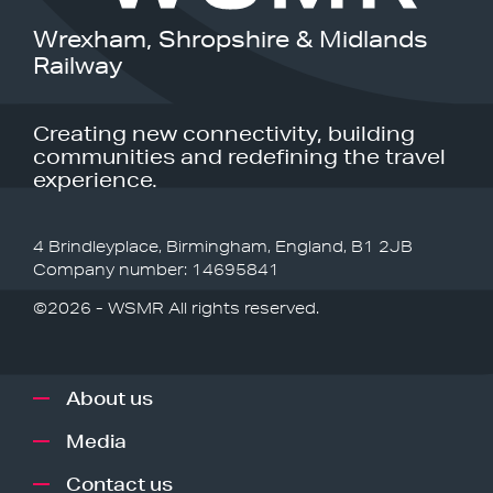
Wrexham, Shropshire & Midlands
Railway
Creating new connectivity, building
communities and redefining the travel
experience.
4 Brindleyplace, Birmingham, England, B1 2JB
Company number: 14695841
©2026 - WSMR All rights reserved.
About us
Media
Contact us