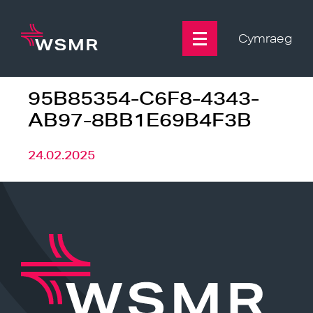
Skip
to
content
Cymraeg
95B85354-C6F8-4343-
AB97-8BB1E69B4F3B
24.02.2025