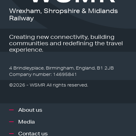
Wrexham, Shropshire & Midlands
Railway
Creating new connectivity, building
communities and redefining the travel
experience.
4 Brindleyplace, Birmingham, England, B1 2JB
Company number: 14695841
©2026 - WSMR All rights reserved.
About us
Media
Contact us