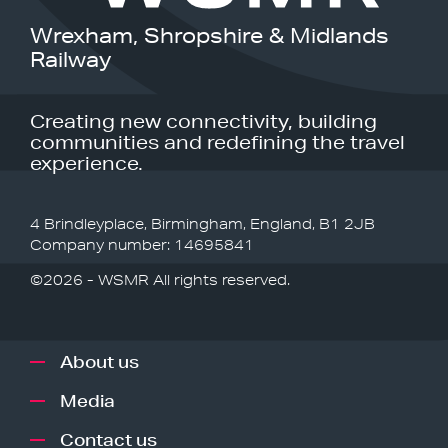
Wrexham, Shropshire & Midlands
Railway
Creating new connectivity, building
communities and redefining the travel
experience.
4 Brindleyplace, Birmingham, England, B1 2JB
Company number: 14695841
©2026 - WSMR All rights reserved.
About us
Media
Contact us