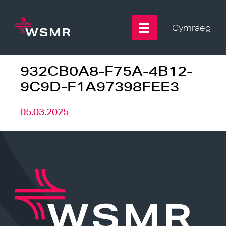
Skip
to
content
Cymraeg
932CB0A8-F75A-4B12-
9C9D-F1A97398FEE3
05.03.2025