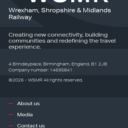
Wrexham, Shropshire & Midlands
Railway
Creating new connectivity, building
communities and redefining the travel
experience.
4 Brindleyplace, Birmingham, England, B1 2JB
Company number: 14695841
©2026 - WSMR All rights reserved.
About us
Media
Contact us