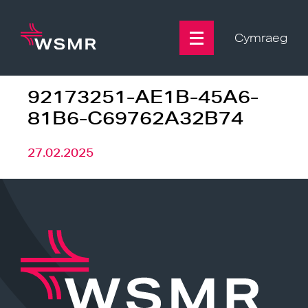
Skip
to
content
Cymraeg
92173251-AE1B-45A6-
81B6-C69762A32B74
27.02.2025