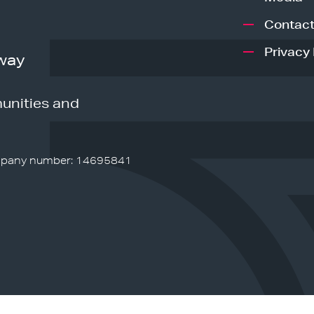
Contact
Privacy 
way
unities and
pany number: 14695841