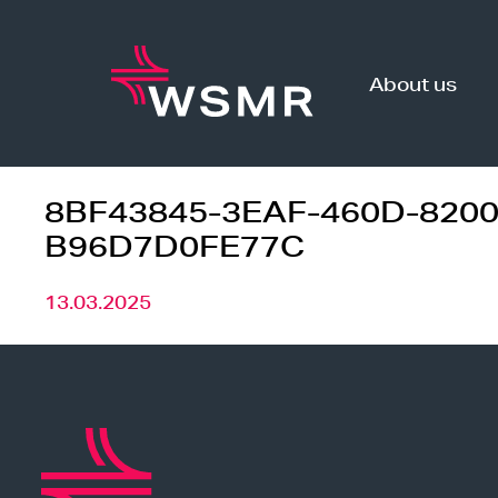
Skip
to
content
About us
8BF43845-3EAF-460D-8200
B96D7D0FE77C
13.03.2025