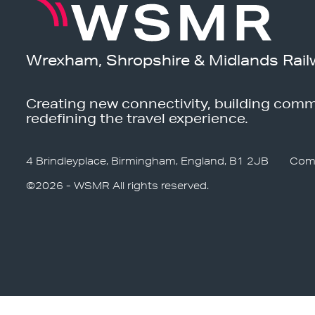
Wrexham, Shropshire & Midlands Rail
Creating new connectivity, building comm
redefining the travel experience.
4 Brindleyplace, Birmingham, England, B1 2JB
Com
©2026 - WSMR All rights reserved.