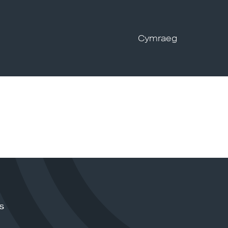
Cymraeg
s