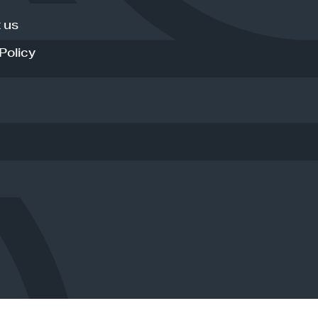
 us
Policy