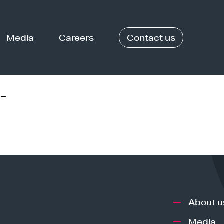
Media
Careers
Contact us
-
About u
Media