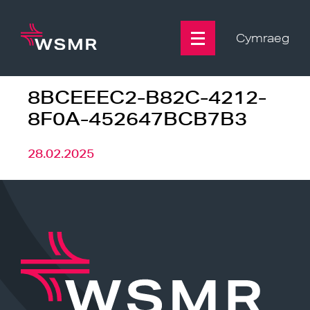
Skip
to
content
Cymraeg
8BCEEEC2-B82C-4212-
8F0A-452647BCB7B3
28.02.2025