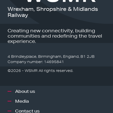
Wrexham, Shropshire & Midlands
Railway
Creating new connectivity, building
communities and redefining the travel
experience.
4 Brindleyplace, Birmingham, England, B1 2JB
Company number: 14695841
©2026 - WSMR All rights reserved.
About us
Media
Contact us