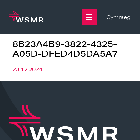
Skip
to
content
Cymraeg
8B23A4B9-3822-4325-
A05D-DFED4D5DA5A7
23.12.2024