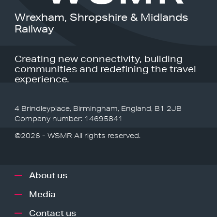
Wrexham, Shropshire & Midlands
Railway
Creating new connectivity, building
communities and redefining the travel
experience.
4 Brindleyplace, Birmingham, England, B1 2JB
Company number: 14695841
©2026 - WSMR All rights reserved.
About us
Media
Contact us