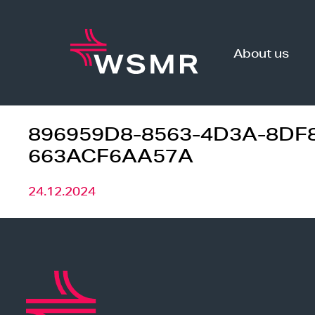
Skip
to
content
About us
896959D8-8563-4D3A-8DF
663ACF6AA57A
24.12.2024