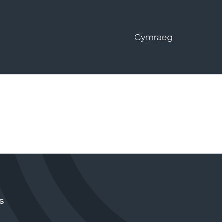
Cymraeg
s