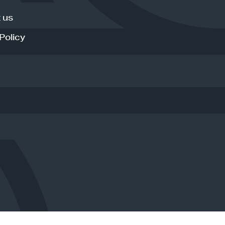
 us
Policy