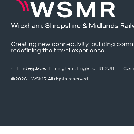
Wrexham, Shropshire & Midlands Rail
Creating new connectivity, building comm
redefining the travel experience.
4 Brindleyplace, Birmingham, England, B1 2JB
Com
©2026 - WSMR All rights reserved.