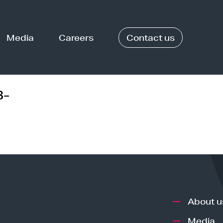
Media
Careers
Contact us
8-
About u
Media