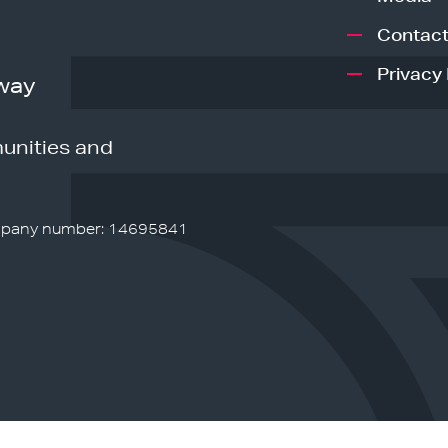
Contact
Privacy 
way
unities and
pany number: 14695841