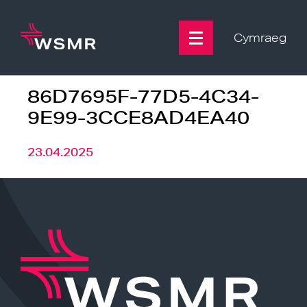
Skip
to
content
Cymraeg
86D7695F-77D5-4C34-
9E99-3CCE8AD4EA40
23.04.2025