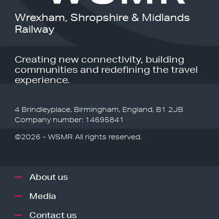
Wrexham, Shropshire & Midlands
Railway
Creating new connectivity, building
communities and redefining the travel
experience.
4 Brindleyplace, Birmingham, England, B1 2JB
Company number: 14695841
©2026 - WSMR All rights reserved.
About us
Media
Contact us