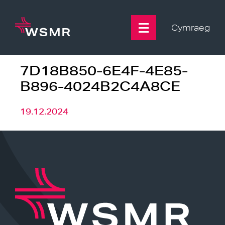
Skip
to
content
Cymraeg
7D18B850-6E4F-4E85-
B896-4024B2C4A8CE
19.12.2024