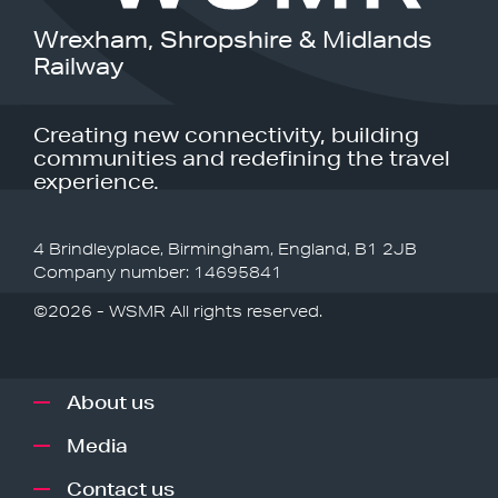
Wrexham, Shropshire & Midlands
Railway
Creating new connectivity, building
communities and redefining the travel
experience.
4 Brindleyplace, Birmingham, England, B1 2JB
Company number: 14695841
©2026 - WSMR All rights reserved.
About us
Media
Contact us