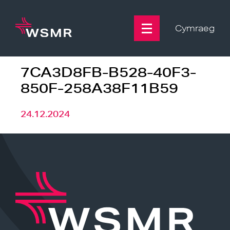
Skip
to
content
Cymraeg
7CA3D8FB-B528-40F3-
850F-258A38F11B59
24.12.2024