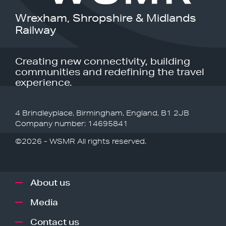
Wrexham, Shropshire & Midlands
Railway
Creating new connectivity, building
communities and redefining the travel
experience.
4 Brindleyplace, Birmingham, England, B1 2JB
Company number: 14695841
©2026 - WSMR All rights reserved.
About us
Media
Contact us