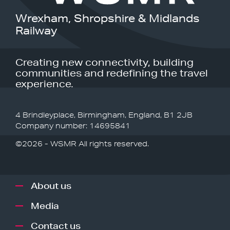
Wrexham, Shropshire & Midlands
Railway
Creating new connectivity, building
communities and redefining the travel
experience.
4 Brindleyplace, Birmingham, England, B1 2JB
Company number: 14695841
©2026 - WSMR All rights reserved.
About us
Media
Contact us