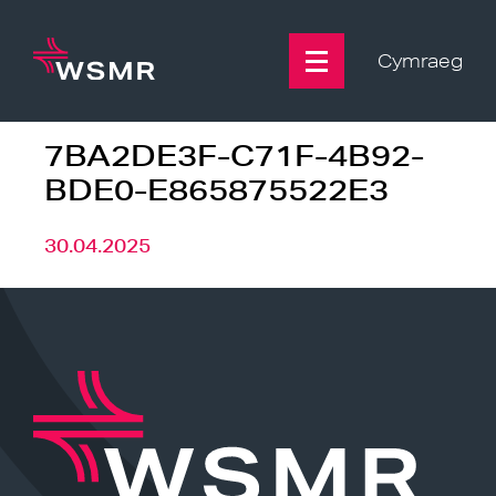
Skip
to
content
Cymraeg
7BA2DE3F-C71F-4B92-
BDE0-E865875522E3
30.04.2025