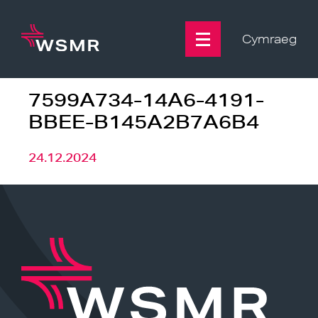
Skip
to
content
Cymraeg
7599A734-14A6-4191-
BBEE-B145A2B7A6B4
24.12.2024