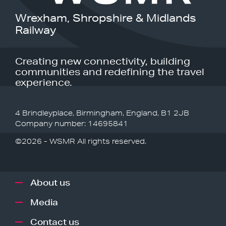
Wrexham, Shropshire & Midlands
Railway
Creating new connectivity, building
communities and redefining the travel
experience.
4 Brindleyplace, Birmingham, England, B1 2JB
Company number: 14695841
©2026 - WSMR All rights reserved.
About us
Media
Contact us