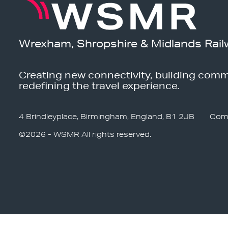
Wrexham, Shropshire & Midlands Rail
Creating new connectivity, building comm
redefining the travel experience.
4 Brindleyplace, Birmingham, England, B1 2JB
Com
©2026 - WSMR All rights reserved.