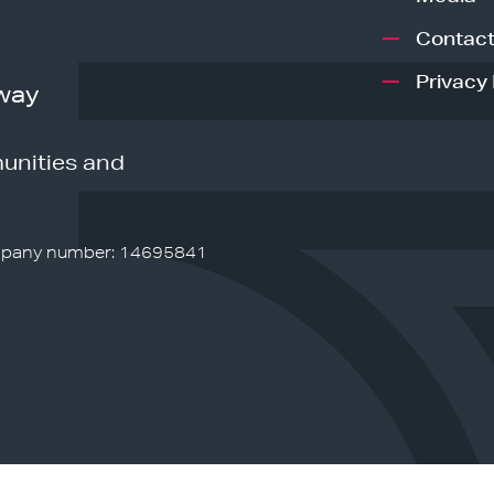
Contact
Privacy 
way
unities and
pany number: 14695841