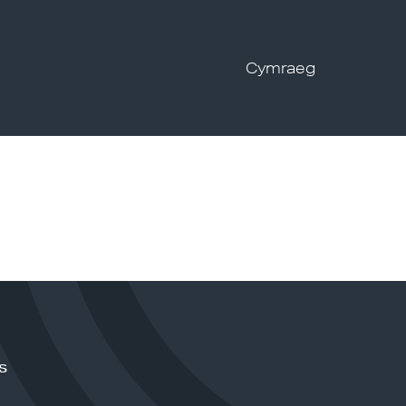
Cymraeg
s