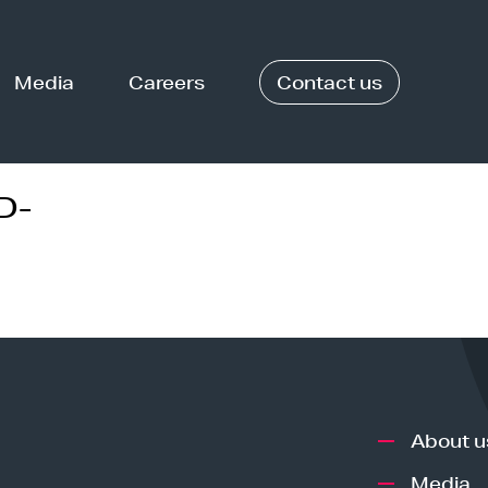
Media
Careers
Contact us
D-
About u
Media