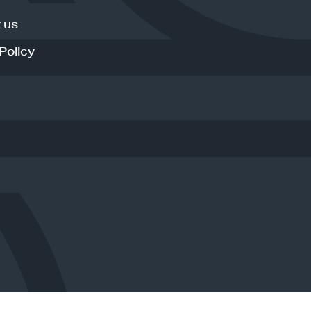
 us
Policy