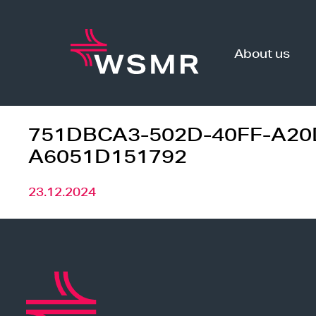
Skip
to
content
About us
751DBCA3-502D-40FF-A20
A6051D151792
23.12.2024