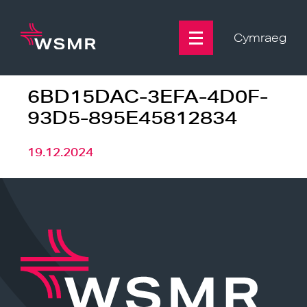
Skip
to
content
Cymraeg
6BD15DAC-3EFA-4D0F-
93D5-895E45812834
19.12.2024