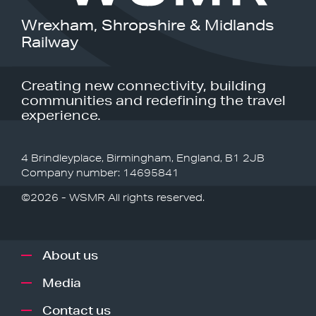
Wrexham, Shropshire & Midlands
Railway
Creating new connectivity, building
communities and redefining the travel
experience.
4 Brindleyplace, Birmingham, England, B1 2JB
Company number: 14695841
©2026 - WSMR All rights reserved.
About us
Media
Contact us